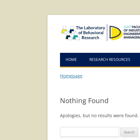
Skip
Skip
to
to
Content
navigation
HOME
RESEARCH RESOURCES
Homepage
Nothing Found
Apologies, but no results were found. 
Search
for: