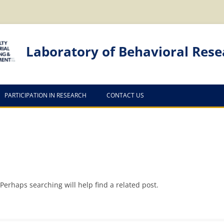
Laboratory of Behavioral Rese
PARTICIPATION IN RESEARCH
CONTACT US
Perhaps searching will help find a related post.