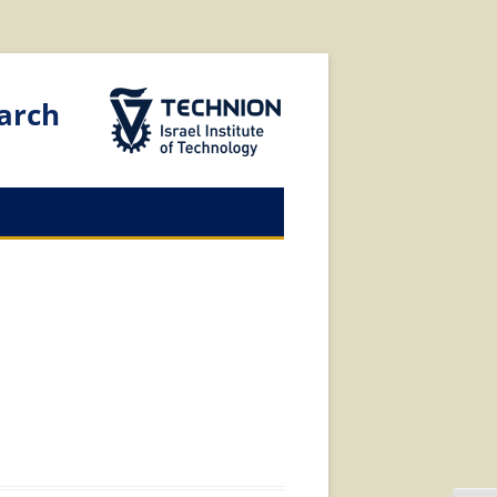
The Technion Site
arch