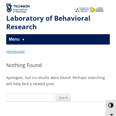
Skip
Skip
to
to
The Technion
Content
navigation
Site
Laboratory of Behavioral
Research
Menu
Homepage
Nothing Found
Apologies, but no results were found. Perhaps searching
will help find a related post.
Search
for:
Toggl