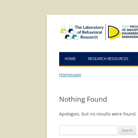
Skip
Skip
to
to
Content
navigation
HOME
RESEARCH RESOURCES
Homepage
Nothing Found
Apologies, but no results were found. 
Search
for: