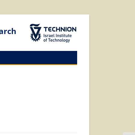
The Technion Site
arch