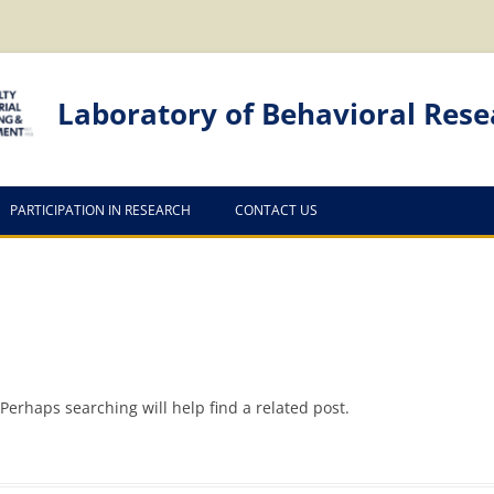
Laboratory of Behavioral Rese
PARTICIPATION IN RESEARCH
CONTACT US
Perhaps searching will help find a related post.